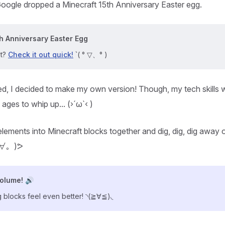
oogle dropped a Minecraft 15th Anniversary Easter egg.
h Anniversary Easter Egg
it?
Check it out quick!
ˋ( ° ▽、° )
d, I decided to make my own version! Though, my tech skills w
k ages to whip up... (›´ω`‹ )
lements into Minecraft blocks together and dig, dig, dig away on
ﾟ ∀。)ᕗ
volume! 🔊
 blocks feel even better! ◝(≧∀≦)◟