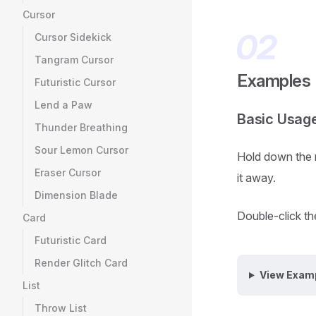
Cursor
Cursor Sidekick
Tangram Cursor
Examples
Futuristic Cursor
Lend a Paw
Basic Usag
Thunder Breathing
Sour Lemon Cursor
Hold down the m
Eraser Cursor
it away.
Dimension Blade
Double-click the
Card
Futuristic Card
Render Glitch Card
View Exam
List
Throw List