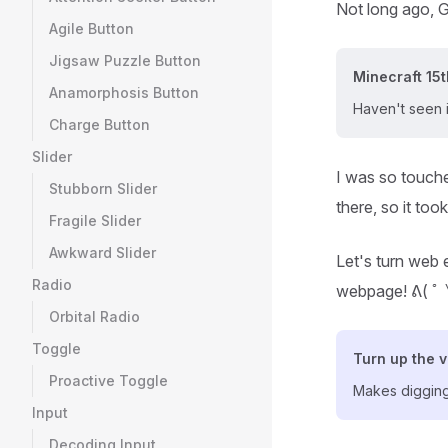
Not long ago, G
Agile Button
Jigsaw Puzzle Button
Minecraft 15t
Anamorphosis Button
Haven't seen 
Charge Button
Slider
I was so touche
Stubborn Slider
there, so it too
Fragile Slider
Awkward Slider
Let's turn web e
Radio
webpage! ᕕ( 
Orbital Radio
Toggle
Turn up the 
Proactive Toggle
Makes digging
Input
Decoding Input