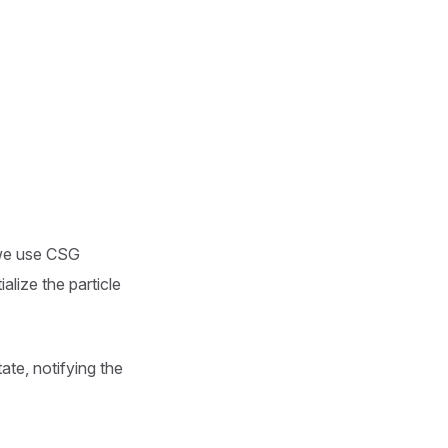
 we use CSG
alize the particle
te, notifying the