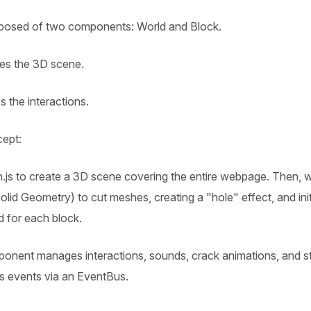
mposed of two components: World and Block.
es the 3D scene.
s the interactions.
cept:
.js to create a 3D scene covering the entire webpage. Then,
lid Geometry) to cut meshes, creating a "hole" effect, and initi
 for each block.
nent manages interactions, sounds, crack animations, and sta
s events via an EventBus.