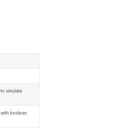
to simulate
 with boolean