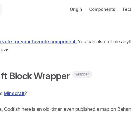
Main Navigation
Origin
Components
Tec
vote for your favorite component!
You can also tell me any
`)~♥
ft Block Wrapper
wrapper
ed
Minecraft
?
, Codfish here is an old-timer, even published a map on Baham