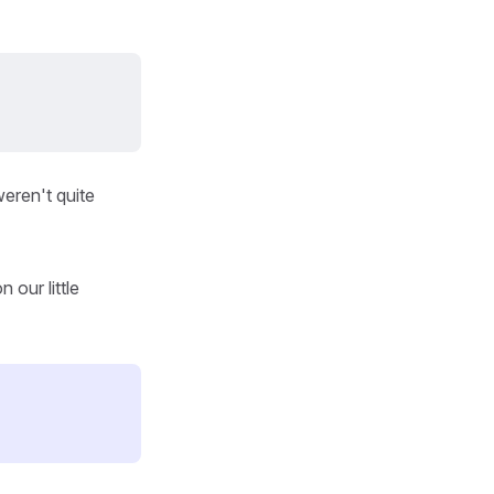
eren't quite
 our little