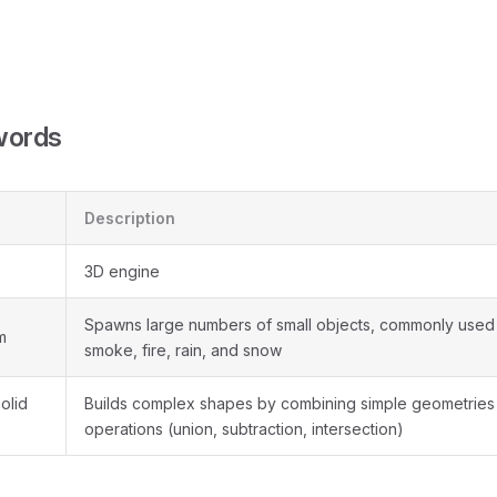
words
Description
3D engine
Spawns large numbers of small objects, commonly used 
m
smoke, fire, rain, and snow
olid
Builds complex shapes by combining simple geometries
operations (union, subtraction, intersection)