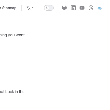
🐟
h Starmap
thing you want
ut back in the