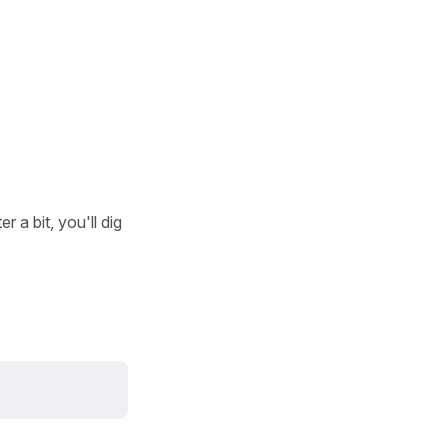
 a bit, you'll dig