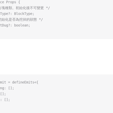
ce Props {
* 方塊種類。初始化後不可變更 */
Type?: BlockType;
* 初始化是否為挖掉的狀態 */
tDug?: boolean;
mit = defineEmits<{
ng: [];
[];
: [];