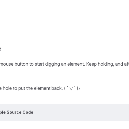
e
ouse button to start digging an element. Keep holding, and after
 hole to put the element back. ( ´ ▽ ` )ﾉ
ple Source Code