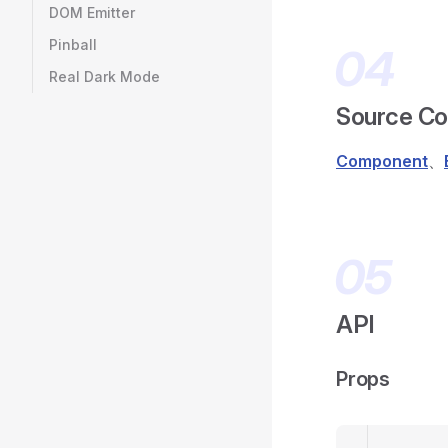
DOM Emitter
Pinball
Real Dark Mode
Source C
Component
、
API
Props