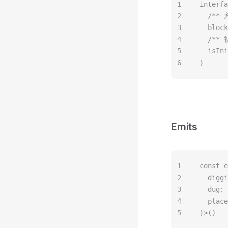
1
interfa
2
  /*
3
  block
4
  /*
5
  isIni
6
}
Emits
1
const e
2
  diggi
3
  dug: 
4
  place
5
}>()