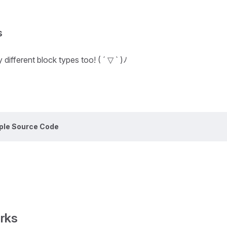
s
different block types too! ( ´ ▽ ` )ﾉ
ple Source Code
rks