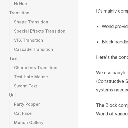
Hi Hue
It's mainly co
Transition
Shape Transition
World provid
Special Effects Transition
VFX Transition
Block handle
Cascade Transition
Here's the con
Text
Characters Transition
We use babylon
Text Hate Mouse
(Constructive So
Swarm Text
systems needed
Util
Party Popper
The Block compo
Cat Face
World of variou
Motion Gallery