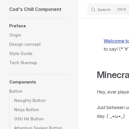
Cod's Chill Component
Skip to content
Search
K
Sidebar Navigation
Preface
Origin
Welcome to 
Design concept
to say! (*´∀
Style Guide
Tech Starmap
Minecra
Components
Button
Hey, ever play
Naughty Button
Just between us
Ninja Button
day. (´,,•ω•,,)
OSU Hit Button
Attention Seeker Button