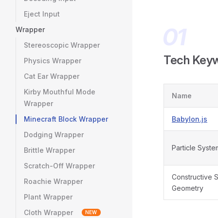
Eject Input
Wrapper
Stereoscopic Wrapper
Tech Key
Physics Wrapper
Cat Ear Wrapper
Kirby Mouthful Mode
Name
Wrapper
Minecraft Block Wrapper
Babylon.js
Dodging Wrapper
Particle Syste
Brittle Wrapper
Scratch-Off Wrapper
Constructive S
Roachie Wrapper
Geometry
Plant Wrapper
Cloth Wrapper