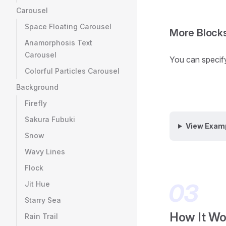
Carousel
Space Floating Carousel
More Block
Anamorphosis Text
Carousel
You can specify 
Colorful Particles Carousel
Background
Firefly
Sakura Fubuki
View Exam
Snow
Wavy Lines
Flock
Jit Hue
Starry Sea
How It Wo
Rain Trail