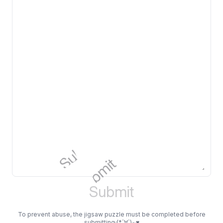
Submit
Submit
Submit
Submit
Submit
Submit
Submit
Submit
Submit
Submit
Submit
Submit
To prevent abuse, the jigsaw puzzle must be completed before
submitting (*´∀`)~♥