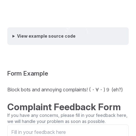
Click Me
Click Me
Click Me
Click Me
Click Me
View example source code
Form Example
Block bots and annoying complaints! (・∀・)９ (eh?)
Complaint Feedback Form
If you have any concerns, please fill in your feedback here,
we will handle your problem as soon as possible.