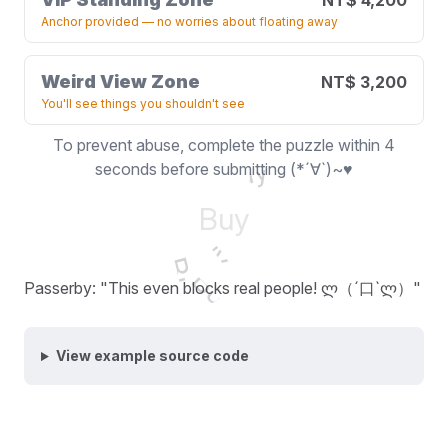
NT$ 4,200
Anchor provided — no worries about floating away
Weird View Zone
NT$ 3,200
You'll see things you shouldn't see
To prevent abuse, complete the puzzle within 4
Buy
seconds before submitting (*´∀`)~♥
Buy
Buy
Buy
Buy
Passerby: "This even blocks real people! ლ（´口`ლ）"
View example source code