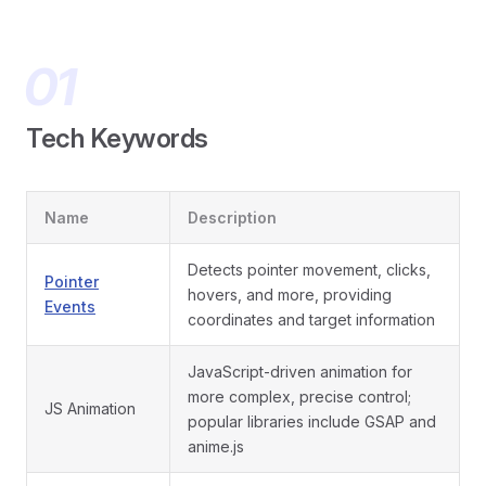
Tech Keywords
Name
Description
Detects pointer movement, clicks,
Pointer
hovers, and more, providing
Events
coordinates and target information
JavaScript-driven animation for
more complex, precise control;
JS Animation
popular libraries include GSAP and
anime.js