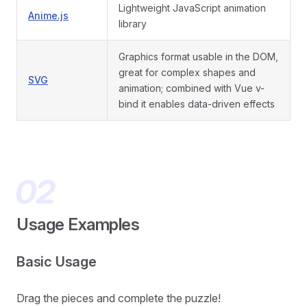
Lightweight JavaScript animation
Anime.js
library
Graphics format usable in the DOM,
great for complex shapes and
SVG
animation; combined with Vue v-
bind it enables data-driven effects
Usage Examples
Basic Usage
Drag the pieces and complete the puzzle!