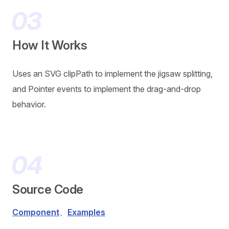
How It Works
Uses an SVG clipPath to implement the jigsaw splitting,
and Pointer events to implement the drag-and-drop
behavior.
Source Code
Component
、
Examples