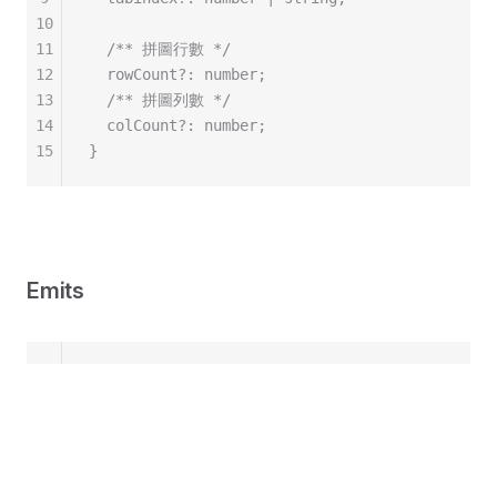
10
11
  /** 拼圖行數 */
12
  rowCount?: number;
13
  /** 拼圖列數 */
14
  colCount?: number;
15
}
Emits
1
const emit = defineEmits<{
2
  /** 開始拖動 */
3
  dragStart: [piece: Piece, evt: PointerEvent]
4
  dragging: [piece: Piece, evt: PointerEvent];
5
  dragStop: [piece: Piece, evt: PointerEvent];