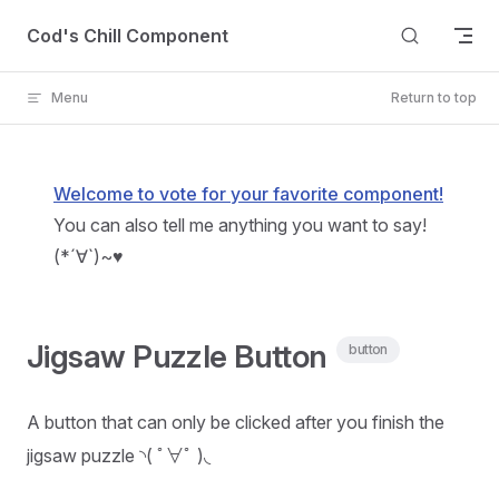
Skip to content
Cod's Chill Component
Menu
Return to top
Welcome to vote for your favorite component!
You can also tell me anything you want to say!
(*´∀`)~♥
Jigsaw Puzzle Button
button
A button that can only be clicked after you finish the
jigsaw puzzle ◝( ﾟ∀ﾟ )◟