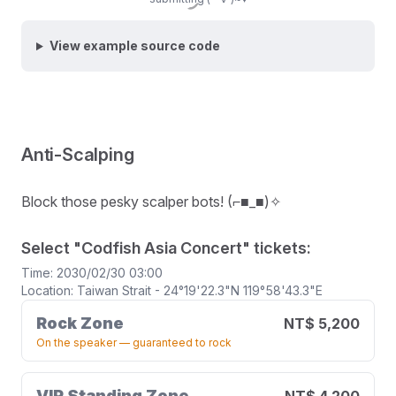
Submit
View example source code
Anti-Scalping
Block those pesky scalper bots! (⌐■_■)✧
Select "Codfish Asia Concert" tickets:
Time: 2030/02/30 03:00
Location: Taiwan Strait - 24°19'22.3"N 119°58'43.3"E
Rock Zone
NT$ 5,200
On the speaker — guaranteed to rock
VIP Standing Zone