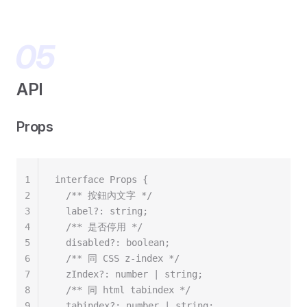
API
Props
1
interface Props {
2
  /** 按鈕內文字 */
3
  label?: string;
4
  /** 是否停用 */
5
  disabled?: boolean;
6
  /** 同 CSS z-index */
7
  zIndex?: number | string;
8
  /** 同 html tabindex */
9
  tabindex?: number | string;