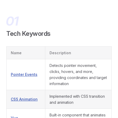
Tech Keywords
Name
Description
Detects pointer movement,
clicks, hovers, and more,
Pointer Events
providing coordinates and target
information
Implemented with CSS transition
CSS Animation
and animation
Built-in component that animates
Vue