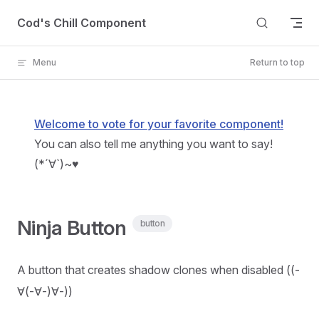
Skip to content
Cod's Chill Component
Menu
Return to top
Welcome to vote for your favorite component!
You can also tell me anything you want to say!
(*´∀`)~♥
Ninja Button
button
A button that creates shadow clones when disabled ((-
∀(-∀-)∀-))