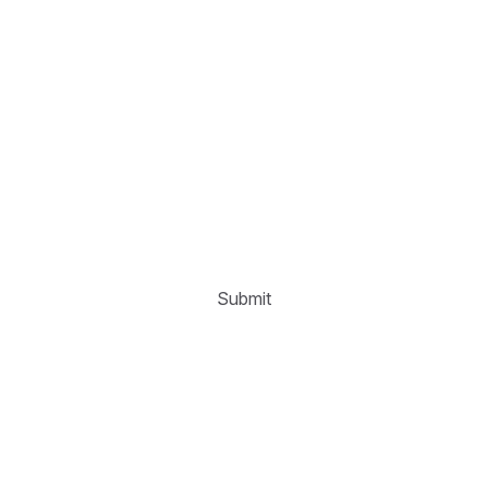
Submit