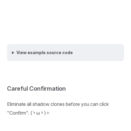
View example source code
Careful Confirmation
Eliminate all shadow clones before you can click
"Confirm". ( •̀ ω •́ )✧