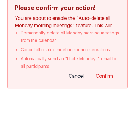
Please confirm your action!
You are about to enable the "Auto-delete all
Monday morning meetings" feature. This will:
Permanently delete all Monday morning meetings
from the calendar
Cancel all related meeting room reservations
Automatically send an "I hate Mondays" email to
all participants
Cancel
Confirm