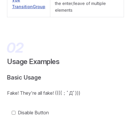
the enter/leave of multiple
TransitionGroup
elements
Usage Examples
Basic Usage
Fake! They're all fake! ((((；ﾟДﾟ)))
Disable Button