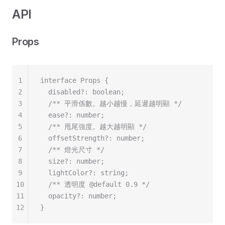
API
Props
1
interface Props {
2
  disabled?: boolean;
3
  /** 平滑係數。越小越慢，延遲越明顯 */
4
  ease?: number;
5
  /** 甩尾強度。越大越明顯 */
6
  offsetStrength?: number;
7
  /** 燈光尺寸 */
8
  size?: number;
9
  lightColor?: string;
10
  /** 透明度 @default 0.9 */
11
  opacity?: number;
12
}