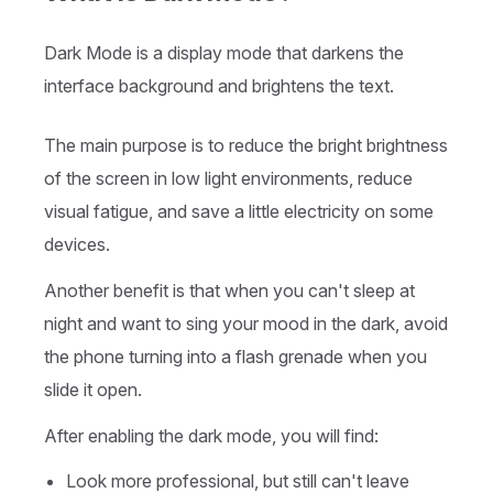
Dark Mode is a display mode that darkens the
interface background and brightens the text.
The main purpose is to reduce the bright brightness
of the screen in low light environments, reduce
visual fatigue, and save a little electricity on some
devices.
Another benefit is that when you can't sleep at
night and want to sing your mood in the dark, avoid
the phone turning into a flash grenade when you
slide it open.
After enabling the dark mode, you will find:
Look more professional, but still can't leave