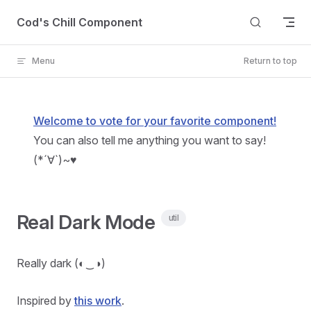
Skip to content
Cod's Chill Component
Menu
Return to top
Welcome to vote for your favorite component!
You can also tell me anything you want to say!
(*´∀`)~♥
Real Dark Mode
util
Really dark (◐‿◑)
Inspired by
this work
.