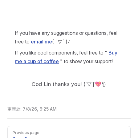
If you have any suggestions or questions, feel
free to
email me
( ´ ▽ ` )ﾉ
If you like cool components, feel free to "
Buy
me a cup of coffee
" to show your support!
Cod Lin thanks you!
(´▽`ʃ💖ƪ)
更新於:
7/8/26, 6:25 AM
Pager
Previous page