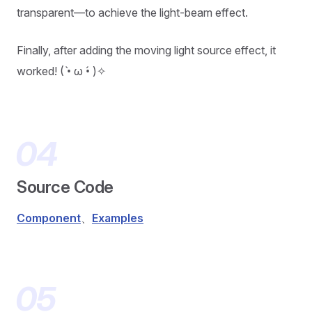
transparent—to achieve the light-beam effect.
Finally, after adding the moving light source effect, it
worked! ( •̀ ω •́ )✧
Source Code
Component
、
Examples