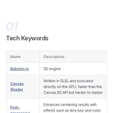
Tech Keywords
Name
Description
Babylon.js
3D engine
Written in GLSL and executed
Canvas
directly on the GPU, faster than the
Shader
Canvas 2D API but harder to master
Enhances rendering results with
Post-
effects such as lens blur and color