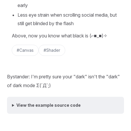
early
Less eye strain when scrolling social media, but
still get blinded by the flash
Above, now you know what black is (⌐■_■)✧
#Canvas
#Shader
Bystander: I'm pretty sure your "dark" isn't the "dark"
of dark mode Σ(ˊДˋ;)
View the example source code