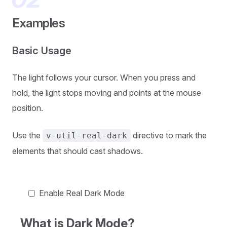
Examples
Basic Usage
The light follows your cursor. When you press and
hold, the light stops moving and points at the mouse
position.
Use the
directive to mark the
v-util-real-dark
elements that should cast shadows.
Enable Real Dark Mode
What is Dark Mode?