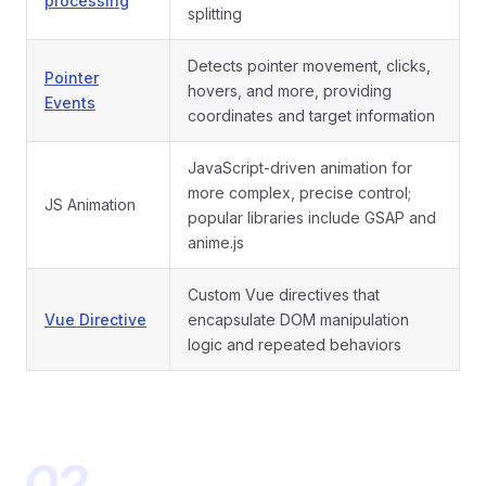
processing
splitting
Detects pointer movement, clicks,
Pointer
hovers, and more, providing
Events
coordinates and target information
JavaScript-driven animation for
more complex, precise control;
JS Animation
popular libraries include GSAP and
anime.js
Custom Vue directives that
Vue Directive
encapsulate DOM manipulation
logic and repeated behaviors