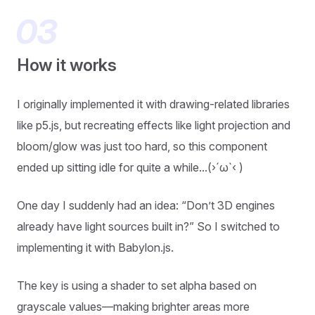
How it works
I originally implemented it with drawing-related libraries
like p5.js, but recreating effects like light projection and
bloom/glow was just too hard, so this component
ended up sitting idle for quite a while...(›´ω`‹ )
One day I suddenly had an idea: “Don’t 3D engines
already have light sources built in?” So I switched to
implementing it with Babylon.js.
The key is using a shader to set alpha based on
grayscale values—making brighter areas more