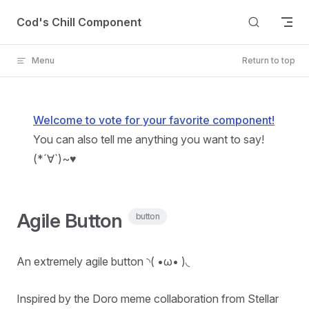
Skip to content
Cod's Chill Component
Menu
Return to top
Welcome to vote for your favorite component!
You can also tell me anything you want to say!
(*´∀`)~♥
Agile Button
button
An extremely agile button ◝( •ω• )◟
Inspired by the Doro meme collaboration from Stellar