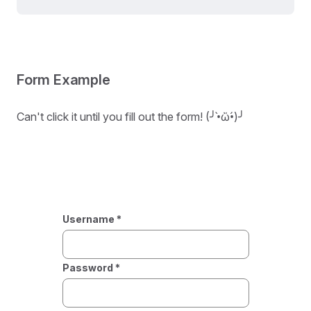
Form Example
Can't click it until you fill out the form! (╯•̀ὤ•́)╯
Username *
Password *