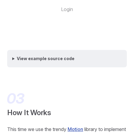
Login
View example source code
How It Works
This time we use the trendy
Motion
library to implement