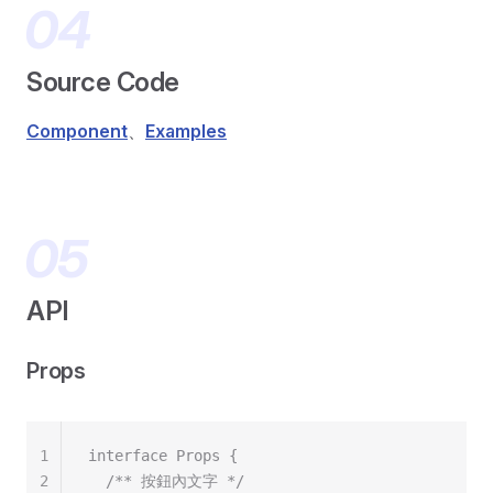
Source Code
Component
、
Examples
API
Props
1
interface Props {
2
  /** 按鈕內文字 */