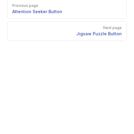
Pager
Previous page
Attention Seeker Button
Next page
Jigsaw Puzzle Button