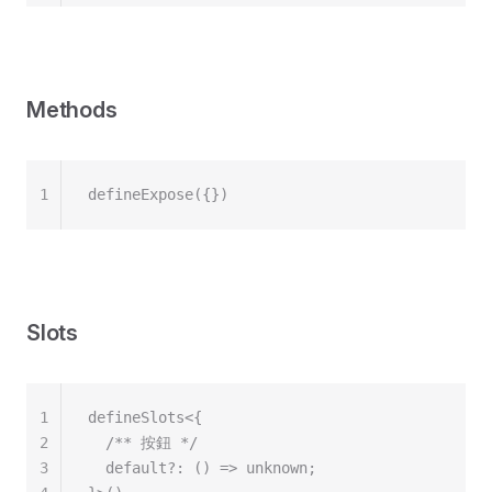
Methods
1
defineExpose({})
Slots
1
defineSlots<{
2
  /** 按鈕 */
3
  default?: () => unknown;