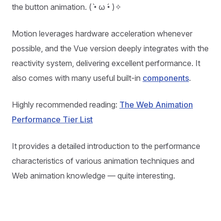
the button animation. ( •̀ ω •́ )✧
Motion leverages hardware acceleration whenever
possible, and the Vue version deeply integrates with the
reactivity system, delivering excellent performance. It
also comes with many useful built-in
components
.
Highly recommended reading:
The Web Animation
Performance Tier List
It provides a detailed introduction to the performance
characteristics of various animation techniques and
Web animation knowledge — quite interesting.