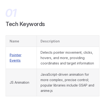
Tech Keywords
Name
Description
Detects pointer movement, clicks,
Pointer
hovers, and more, providing
Events
coordinates and target information
JavaScript-driven animation for
more complex, precise control;
JS Animation
popular libraries include GSAP and
anime.js