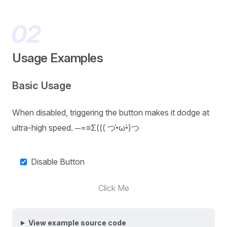
Usage Examples
Basic Usage
When disabled, triggering the button makes it dodge at
ultra-high speed. ─=≡Σ((( つ•̀ω•́)つ
Disable Button
Click Me
View example source code