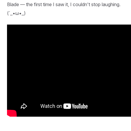
Blade — the first time I saw it, I couldn't stop laughing.
(´,,•ω•,,)