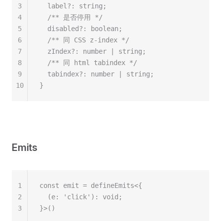
3
  label?: string;
4
  /** 是否停用 */
5
  disabled?: boolean;
6
  /** 同 CSS z-index */
7
  zIndex?: number | string;
8
  /** 同 html tabindex */
9
  tabindex?: number | string;
10
}
Emits
1
const emit = defineEmits<{
2
  (e: 'click'): void;
3
}>()