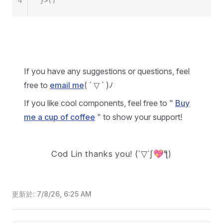
4
}>()
If you have any suggestions or questions, feel
free to
email me
( ´ ▽ ` )ﾉ
If you like cool components, feel free to "
Buy
me a cup of coffee
" to show your support!
Cod Lin thanks you!
(´▽`ʃ💖ƪ)
更新於:
7/8/26, 6:25 AM