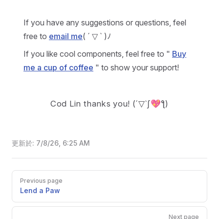
If you have any suggestions or questions, feel
free to
email me
( ´ ▽ ` )ﾉ
If you like cool components, feel free to "
Buy
me a cup of coffee
" to show your support!
Cod Lin thanks you!
(´▽`ʃ💖ƪ)
更新於:
7/8/26, 6:25 AM
Pager
Previous page
Lend a Paw
Next page