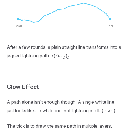
Start
End
After a few rounds, a plain straight line transforms into a
jagged lightning path. ♪( ◜ω◝و(و
Glow Effect
A path alone isn't enough though. A single white line
just looks like... a white line, not lightning at all. (´-ω-`)
The trick is to draw the same path in multiple layers,