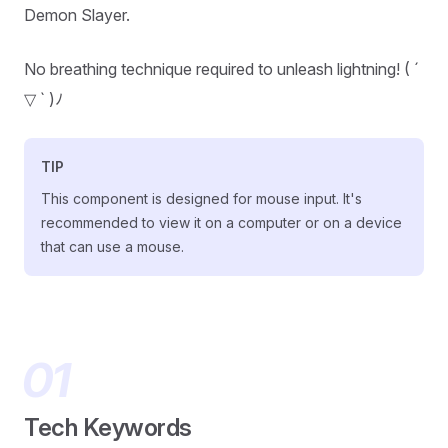
Demon Slayer.
No breathing technique required to unleash lightning! ( ´
▽ ` )ﾉ
TIP
This component is designed for mouse input. It's
recommended to view it on a computer or on a device
that can use a mouse.
Tech Keywords