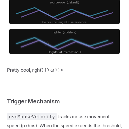
source-over (default)
Colors unchanged at intersection
lighter (additive)
Brighter at intersection ✧
Pretty cool, right? ( •̀ ω •́ )✧
Trigger Mechanism
tracks mouse movement
useMouseVelocity
speed (px/ms). When the speed exceeds the threshold,