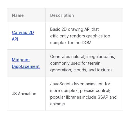
Name
Description
Basic 2D drawing API that
Canvas 2D
efficiently renders graphics too
API
complex for the DOM
Generates natural, irregular paths,
Midpoint
commonly used for terrain
Displacement
generation, clouds, and textures
JavaScript-driven animation for
more complex, precise control;
JS Animation
popular libraries include GSAP and
anime.js