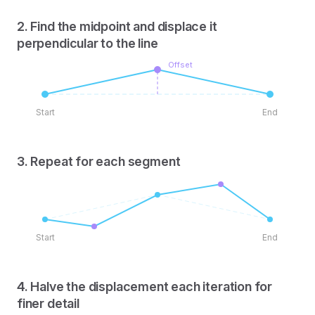
2. Find the midpoint and displace it
perpendicular to the line
Offset
Start
End
3. Repeat for each segment
Start
End
4. Halve the displacement each iteration for
finer detail