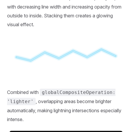
with decreasing line width and increasing opacity from
outside to inside. Stacking them creates a glowing
visual effect.
Combined with
globalCompositeOperation:
, overlapping areas become brighter
'lighter'
automatically, making lightning intersections especially
intense.