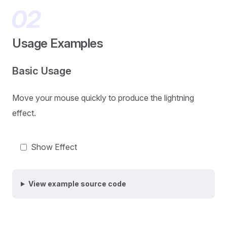
Usage Examples
Basic Usage
Move your mouse quickly to produce the lightning
effect.
Show Effect
View example source code