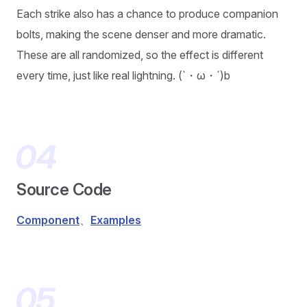
Each strike also has a chance to produce companion
bolts, making the scene denser and more dramatic.
These are all randomized, so the effect is different
every time, just like real lightning. (`・ω・´)b
Source Code
Component
、
Examples