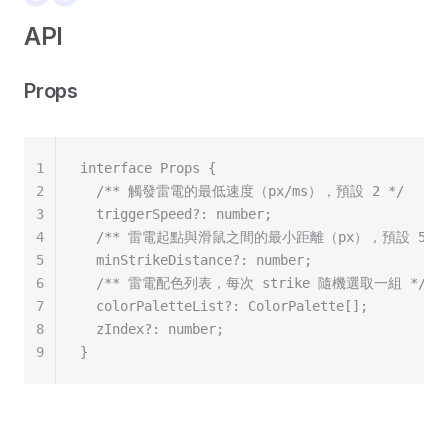
API
Props
1
interface Props {
2
  /** 觸發雷電的最低速度（px/ms），預設 2 */
3
  triggerSpeed?: number;
4
  /** 雷電起點與滑鼠之間的最小距離（px），預設 50 *
5
  minStrikeDistance?: number;
6
  /** 雷電配色列表，每次 strike 隨機選取一組 */
7
  colorPaletteList?: ColorPalette[];
8
  zIndex?: number;
9
}