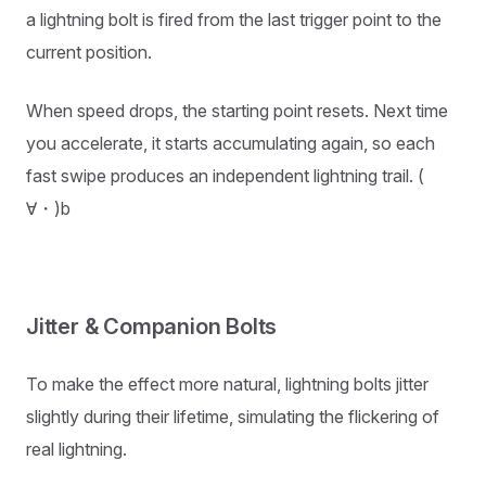
a lightning bolt is fired from the last trigger point to the
current position.
When speed drops, the starting point resets. Next time
you accelerate, it starts accumulating again, so each
fast swipe produces an independent lightning trail. (ゝ
∀・)b
Jitter & Companion Bolts
To make the effect more natural, lightning bolts jitter
slightly during their lifetime, simulating the flickering of
real lightning.