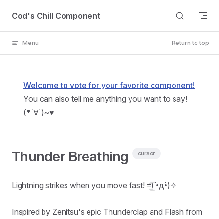
Skip to content
Cod's Chill Component
Menu
Return to top
Welcome to vote for your favorite component!
You can also tell me anything you want to say!
(*´∀`)~♥
Thunder Breathing
cursor
Lightning strikes when you move fast! =͟͟͞͞( •̀д•́)✧
Inspired by Zenitsu's epic Thunderclap and Flash from