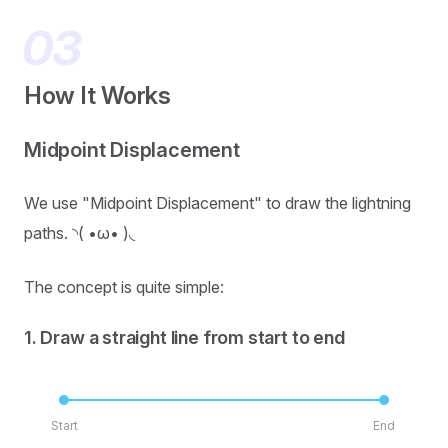
How It Works
Midpoint Displacement
We use "Midpoint Displacement" to draw the lightning
paths. ◝( •ω• )◟
The concept is quite simple:
1. Draw a straight line from start to end
Start
End